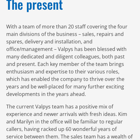
The present
With a team of more than 20 staff covering the four
main divisions of the business – sales, repairs and
spares, delivery and installation, and
office/management – Valpys has been blessed with
many dedicated and diligent colleagues, both past
and present. Each key member of the team brings
enthusiasm and expertise to their various roles,
which has enabled the company to thrive over the
years and be well-placed for many further exciting
developments in the years ahead.
The current Valpys team has a positive mix of
experience and newer arrivals with fresh ideas. Kim
and Marilyn in the office will be familiar to regular
callers, having racked up 60 wonderful years of
service between them. The sales team has a wealth of