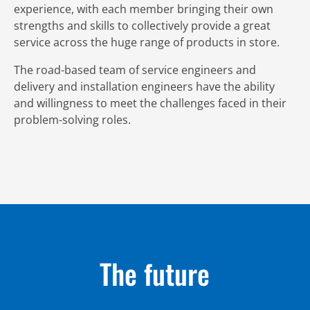
experience, with each member bringing their own
strengths and skills to collectively provide a great
service across the huge range of products in store.
The road-based team of service engineers and
delivery and installation engineers have the ability
and willingness to meet the challenges faced in their
problem-solving roles.
The future