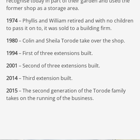
recognise today in part of their garden and used the
former shop as a storage area.
1974
– Phyllis and William retired and with no children
to pass it on to, it was sold to a building firm.
1980
– Colin and Sheila Torode take over the shop.
1994
– First of three extensions built.
2001
– Second of three extensions built.
2014
– Third extension built.
2015
– The second generation of the Torode family
takes on the running of the business.