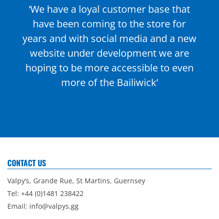
‘We have a loyal customer base that
have been coming to the store for
years and with social media and a new
website under development we are
hoping to be more accessible to even
more of the Bailiwick’
CONTACT US
Valpy’s, Grande Rue, St Martins, Guernsey
Tel: +44 (0)1481 238422
Email:
info@valpys.gg