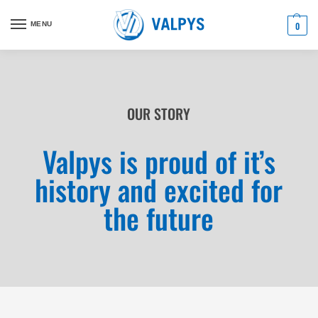
MENU
0
OUR STORY
Valpys is proud of it’s
history and excited for
the future