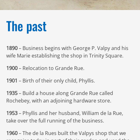
The past
1890
– Business begins with George P. Valpy and his
wife Marie establishing the shop in Trinity Square.
1900
– Relocation to Grande Rue.
1901
– Birth of their only child, Phyllis.
1935
– Build a house along Grande Rue called
Rochebey, with an adjoining hardware store.
1953
– Phyllis and her husband, William de la Rue,
take over the full running of the business.
1960
– The de la Rues built the Valpys shop that we