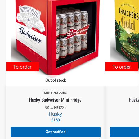
To order
To order
Out of stock
MINI FRIDGES
Husky Budweiser Mini Fridge
Husky
SKU: HU225
Husky
£
169
Get notified