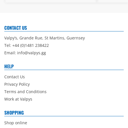
CONTACT US
Valpy’s, Grande Rue, St Martins, Guernsey
Tel: +44 (0)1481 238422
Email:
info@valpys.gg
HELP
Contact Us
Privacy Policy
Terms and Conditions
Work at Valpys
SHOPPING
Shop online