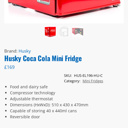
Brand:
Husky
Husky Coca Cola Mini Fridge
£
169
SKU:
HUS-EL196-HU-C
Category:
Mini Fridges
Food and dairy safe
Compressor technology
Adjustable thermostat
Dimensions (HxWxD): 510 x 430 x 470mm
Capable of storing 40 x 440ml cans
Reversible door