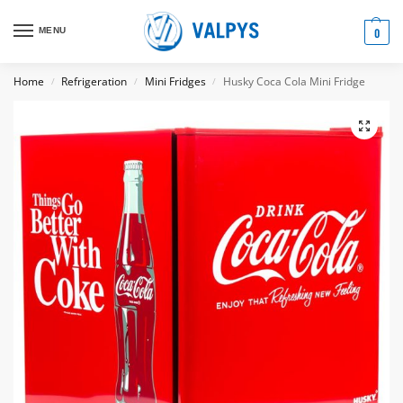
MENU
0
Home
Refrigeration
Mini Fridges
Husky Coca Cola Mini Fridge
/
/
/