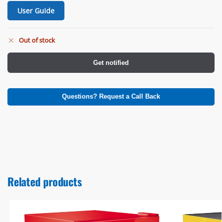
User Guide
Out of stock
Get notified
Questions? Request a Call Back
Related products