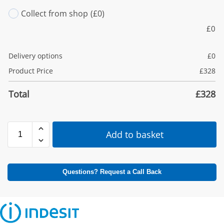
Collect from shop
(£0)
£
0
Delivery options
£
0
Product Price
£
328
Total
£
328
Add to basket
Questions? Request a Call Back