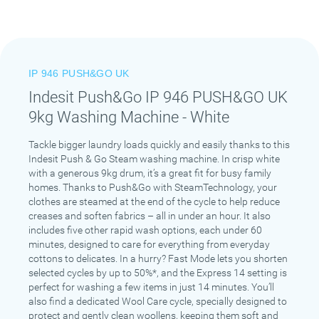
IP 946 PUSH&GO UK
Indesit Push&Go IP 946 PUSH&GO UK
9kg Washing Machine - White
Tackle bigger laundry loads quickly and easily thanks to this
Indesit Push & Go Steam washing machine. In crisp white
with a generous 9kg drum, it’s a great fit for busy family
homes. Thanks to Push&Go with SteamTechnology, your
clothes are steamed at the end of the cycle to help reduce
creases and soften fabrics – all in under an hour. It also
includes five other rapid wash options, each under 60
minutes, designed to care for everything from everyday
cottons to delicates. In a hurry? Fast Mode lets you shorten
selected cycles by up to 50%*, and the Express 14 setting is
perfect for washing a few items in just 14 minutes. You’ll
also find a dedicated Wool Care cycle, specially designed to
protect and gently clean woollens, keeping them soft and