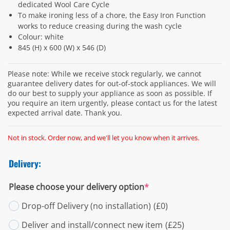
dedicated Wool Care Cycle
To make ironing less of a chore, the Easy Iron Function
works to reduce creasing during the wash cycle
Colour: white
845 (H) x 600 (W) x 546 (D)
Please note: While we receive stock regularly, we cannot
guarantee delivery dates for out-of-stock appliances. We will
do our best to supply your appliance as soon as possible. If
you require an item urgently, please contact us for the latest
expected arrival date. Thank you.
Not in stock. Order now, and we'll let you know when it arrives.
Delivery:
Please choose your delivery option
*
Drop-off Delivery (no installation)
(£0)
Deliver and install/connect new item
(£25)