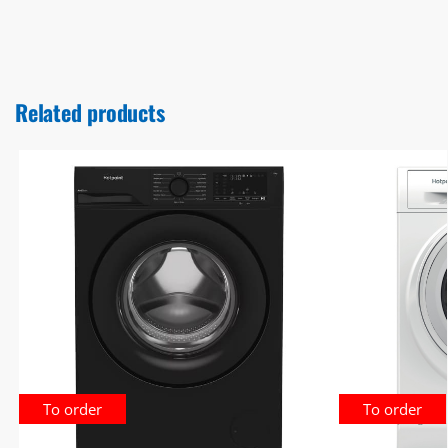
Related products
To order
To order