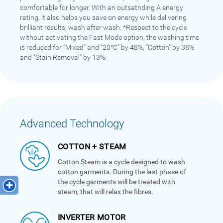
comfortable for longer. With an outsatnding A energy
rating, it also helps you save on energy while delivering
brilliant results, wash after wash. *Respect to the cycle
without activating the Fast Mode option, the washing time
is reduced for “Mixed” and “20°C” by 48%, “Cotton” by 38%
and “Stain Removal” by 13%.
Advanced Technology
COTTON + STEAM
Cotton Steam is a cycle designed to wash
cotton garments. During the last phase of
the cycle garments will be treated with
steam, that will relax the fibres.
INVERTER MOTOR