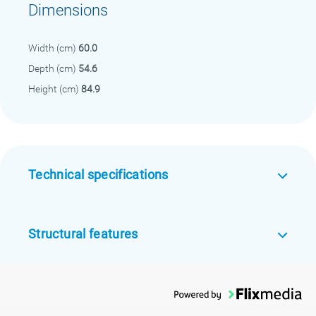
Dimensions
Width (cm)
60.0
Depth (cm)
54.6
Height (cm)
84.9
Technical specifications
Structural features