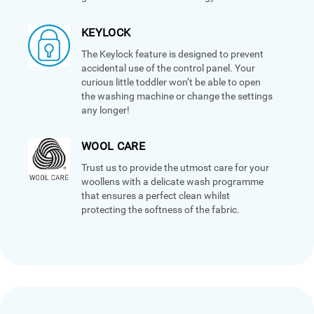
KEYLOCK
The Keylock feature is designed to prevent
accidental use of the control panel. Your
curious little toddler won’t be able to open
the washing machine or change the settings
any longer!
WOOL CARE
Trust us to provide the utmost care for your
woollens with a delicate wash programme
that ensures a perfect clean whilst
protecting the softness of the fabric.