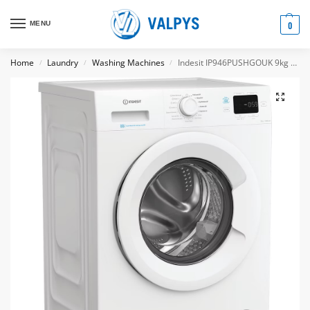
MENU
0
Home
Laundry
Washing Machines
Indesit IP946PUSHGOUK 9kg Freestanding front loading washing machine
/
/
/