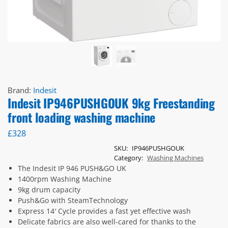
Brand:
Indesit
Indesit IP946PUSHGOUK 9kg Freestanding
front loading washing machine
£
328
SKU:
IP946PUSHGOUK
Category:
Washing Machines
The Indesit IP 946 PUSH&GO UK
1400rpm Washing Machine
9kg drum capacity
Push&Go with SteamTechnology
Express 14′ Cycle provides a fast yet effective wash
Delicate fabrics are also well-cared for thanks to the