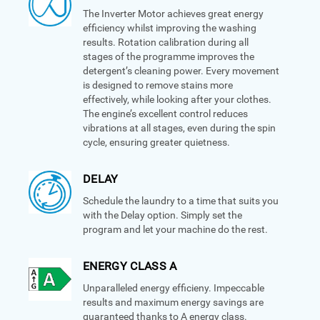
The Inverter Motor achieves great energy
efficiency whilst improving the washing
results. Rotation calibration during all
stages of the programme improves the
detergent’s cleaning power. Every movement
is designed to remove stains more
effectively, while looking after your clothes.
The engine’s excellent control reduces
vibrations at all stages, even during the spin
cycle, ensuring greater quietness.
DELAY
Schedule the laundry to a time that suits you
with the Delay option. Simply set the
program and let your machine do the rest.
ENERGY CLASS A
Unparalleled energy efficieny. Impeccable
results and maximum energy savings are
guaranteed thanks to A energy class.