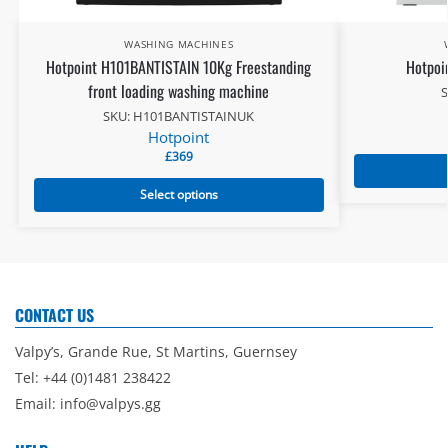
WASHING MACHINES
Hotpoint H101BANTISTAIN 10Kg Freestanding
Hotpoi
front loading washing machine
SKU: H101BANTISTAINUK
Hotpoint
£
369
Select options
CONTACT US
Valpy’s, Grande Rue, St Martins, Guernsey
Tel: +44 (0)1481 238422
Email:
info@valpys.gg