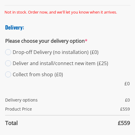
Not in stock. Order now, and we'll let you know when it arrives.
Delivery:
Please choose your delivery option
*
Drop-off Delivery (no installation)
(£0)
Deliver and install/connect new item
(£25)
Collect from shop
(£0)
£
0
Delivery options
£
0
Product Price
£
559
Total
£
559