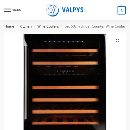
MENU
0
Home
Kitchen
Wine Coolers
Lec 60cm Under Counter Wine Cooler
/
/
/