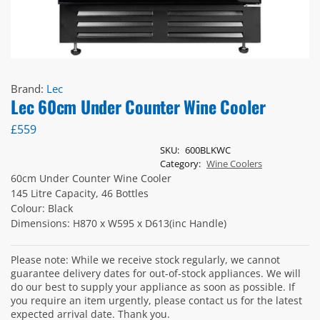
Brand:
Lec
Lec 60cm Under Counter Wine Cooler
£
559
SKU:
600BLKWC
Category:
Wine Coolers
60cm Under Counter Wine Cooler
145 Litre Capacity, 46 Bottles
Colour: Black
Dimensions: H870 x W595 x D613(inc Handle)
Please note: While we receive stock regularly, we cannot
guarantee delivery dates for out-of-stock appliances. We will
do our best to supply your appliance as soon as possible. If
you require an item urgently, please contact us for the latest
expected arrival date. Thank you.