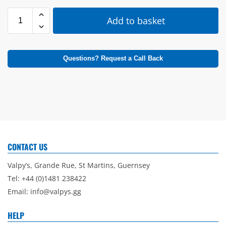
Add to basket
Questions? Request a Call Back
CONTACT US
Valpy’s, Grande Rue, St Martins, Guernsey
Tel: +44 (0)1481 238422
Email:
info@valpys.gg
HELP