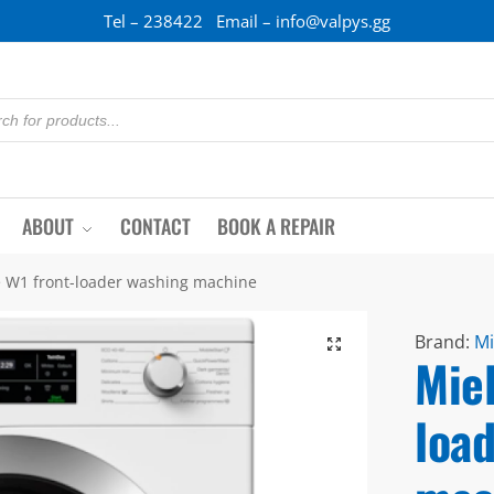
Tel – 238422 Email – info@valpys.gg
ABOUT
CONTACT
BOOK A REPAIR
e W1 front-loader washing machine
Brand:
Mi
Miel
loa