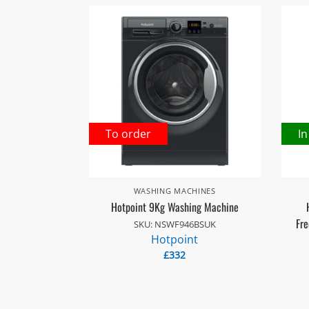
To order
In
WASHING MACHINES
Hotpoint 9Kg Washing Machine
Fre
SKU: NSWF946BSUK
Hotpoint
£
332