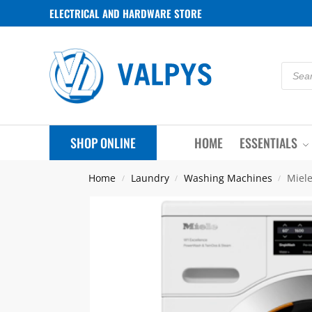
ELECTRICAL AND HARDWARE STORE
SHOP ONLINE
HOME
ESSENTIALS
Home
Laundry
Washing Machines
Miel
/
/
/