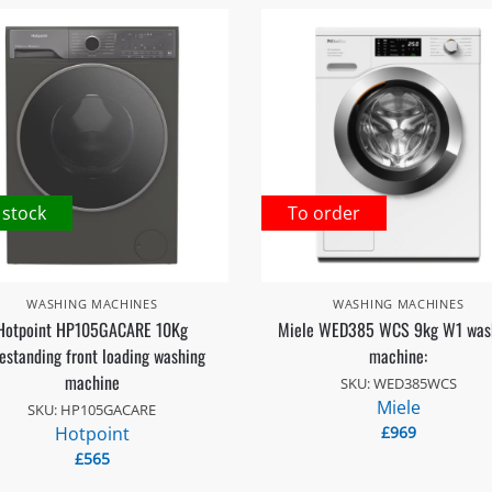
 stock
To order
WASHING MACHINES
WASHING MACHINES
Hotpoint HP105GACARE 10Kg
Miele WED385 WCS 9kg W1 was
estanding front loading washing
machine:
machine
SKU: WED385WCS
Miele
SKU: HP105GACARE
Hotpoint
£
969
£
565