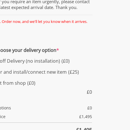
If you require an item urgently, please contact
 latest expected arrival date. Thank you.
. Order now, and we'll let you know when it arrives.
oose your delivery option
*
ff Delivery (no installation)
(£0)
er and install/connect new item
(£25)
ct from shop
(£0)
£
0
ptions
£
0
ice
£
1,495