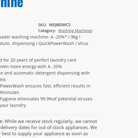
hine
SKU:
WEJ885WCS
Category:
Washing Machines
oader washing machine: A -20%* I 9kg I
Auto. dispensing I QuickPowerWash I Virus
d for 20 years of perfect laundry care
even more energy with A -20%
se and automatic detergent dispensing with
Dos
PowerWash ensures fast, efficient results in
49minutes
 hygiene eliminates 99.9%of potential viruses
your laundry
e: While we receive stock regularly, we cannot
delivery dates for out-of-stock appliances. We
r best to supply your appliance as soon as