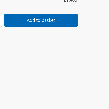
£
1,495
Add to basket