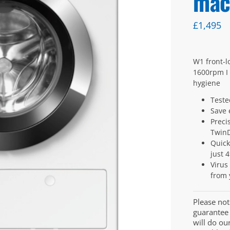
mac
£
1,495
W1 front-l
1600rpm I 
hygiene
Teste
Save 
Preci
Twin
Quick
just 
Virus
from 
Please not
guarantee 
will do ou