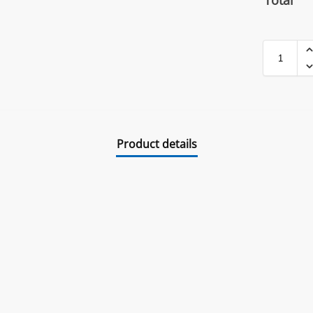
Total
Product details