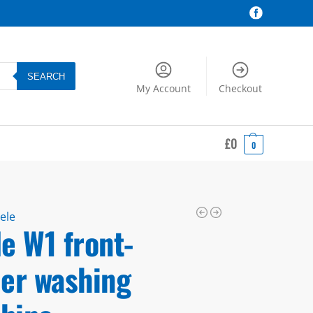
SEARCH
My Account
Checkout
£
0
0
ele
e W1 front-
der washing