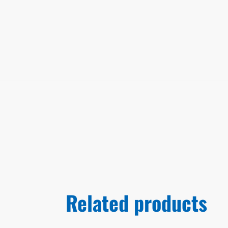
Related products