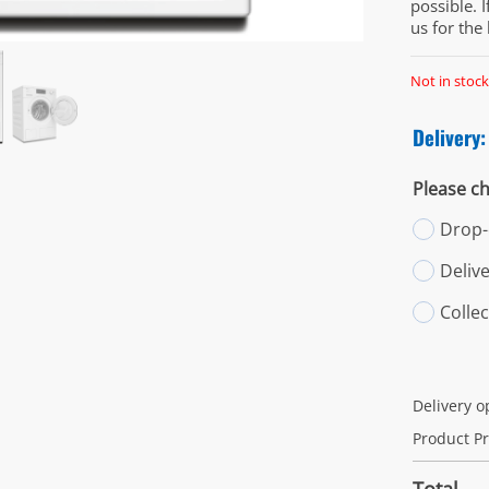
possible. 
us for the
Not in stock
Delivery:
Please ch
Drop-o
Deliv
Colle
Delivery o
Product Pr