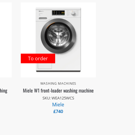
To order
WASHING MACHINES
hing
Miele W1 front-loader washing machine
SKU: WEA125WCS
Miele
£
740