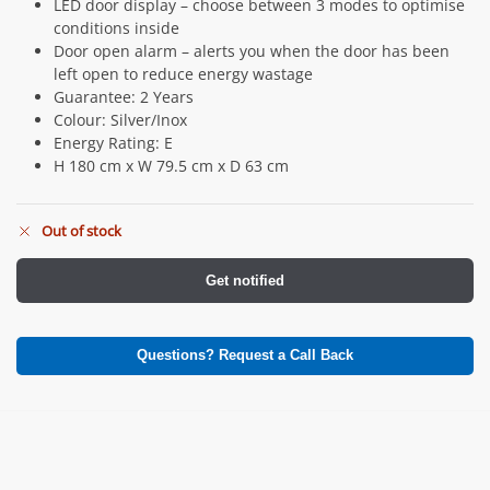
LED door display – choose between 3 modes to optimise
conditions inside
Door open alarm – alerts you when the door has been
left open to reduce energy wastage
Guarantee: 2 Years
Colour: Silver/Inox
Energy Rating: E
H 180 cm x W 79.5 cm x D 63 cm
Out of stock
Get notified
Questions? Request a Call Back