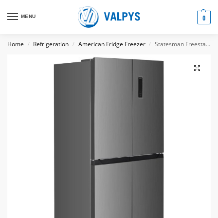
MENU
0
Home
Refrigeration
American Fridge Freezer
Statesman Freestanding Multi Door Fridge Freezer, Total No Frost, 362 Litre, Inox
/
/
/