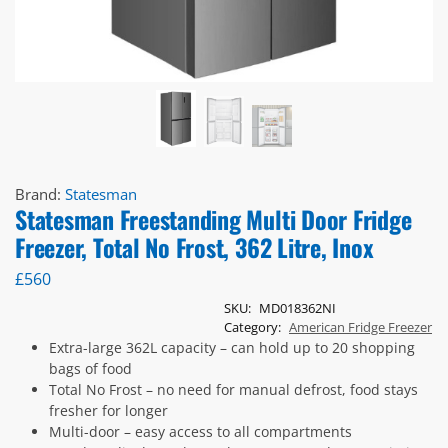
Brand:
Statesman
Statesman Freestanding Multi Door Fridge
Freezer, Total No Frost, 362 Litre, Inox
£
560
SKU:
MD018362NI
Category:
American Fridge Freezer
Extra-large 362L capacity – can hold up to 20 shopping
bags of food
Total No Frost – no need for manual defrost, food stays
fresher for longer
Multi-door – easy access to all compartments