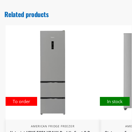
Related products
To order
In stock
AMERICAN FRIDGE FREEZER
AME