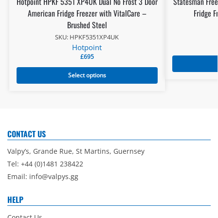
Hotpoint HPKF 5351 XP4UK Dual No Frost 3 Door
Statesman Free
American Fridge Freezer with VitalCare –
Fridge F
Brushed Steel
SKU: HPKF5351XP4UK
Hotpoint
£
695
Select options
CONTACT US
Valpy’s, Grande Rue, St Martins, Guernsey
Tel: +44 (0)1481 238422
Email:
info@valpys.gg
HELP
Contact Us