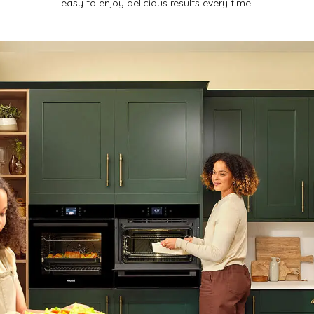
easy to enjoy delicious results every time.