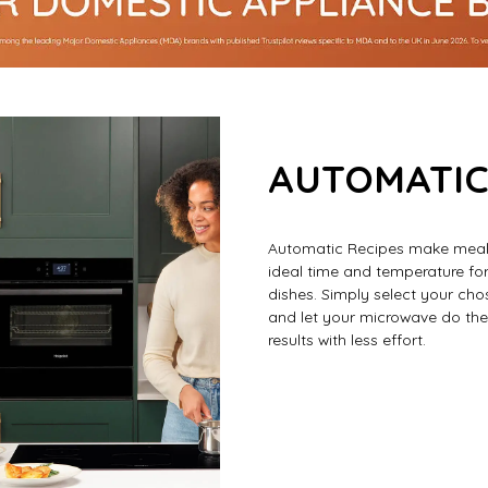
AUTOMATIC
Automatic Recipes make mealt
ideal time and temperature for
dishes. Simply select your chos
and let your microwave do the r
results with less effort.