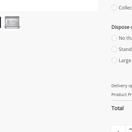
Colle
Dispose o
No th
Stand
Large
Delivery o
Product Pr
Total