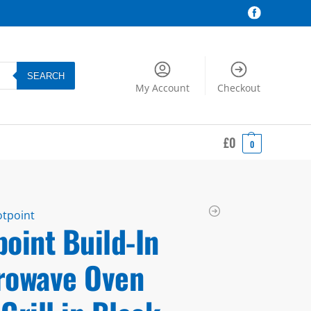
SEARCH
My Account
Checkout
£
0
0
tpoint
oint Build-In
rowave Oven