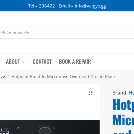
Tel – 238422 Email – info@valpys.gg
ABOUT
CONTACT
BOOK A REPAIR
ave
Hotpoint Build-In Microwave Oven and Grill in Black
/
Brand:
Ho
Hotp
Mic