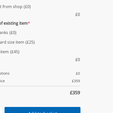
ct from shop
(£0)
£
0
f existing item
*
anks
(£0)
ard size item
(£25)
 item
(£45)
£
0
ptions
£
0
ice
£
359
£
359