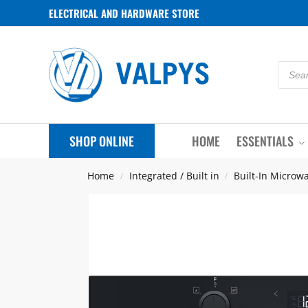
ELECTRICAL AND HARDWARE STORE
SHOP ONLINE
HOME
ESSENTIALS
Home
Integrated / Built in
Built-In Microw
/
/