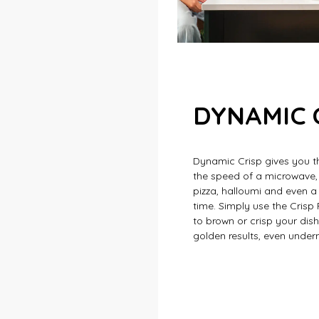
DYNAMIC 
Dynamic Crisp gives you t
the speed of a microwave,
pizza, halloumi and even a 
time. Simply use the Crisp
to brown or crisp your dish
golden results, even under