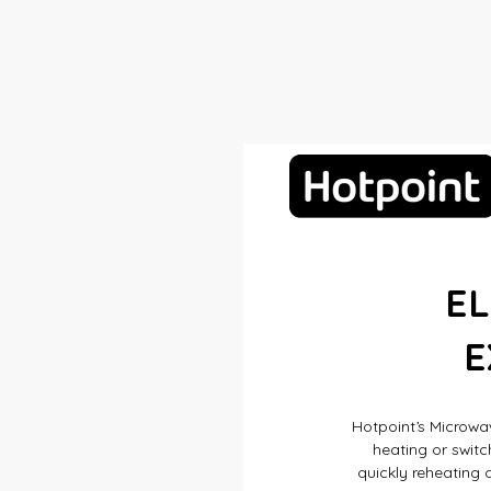
E
E
Hotpoint’s Microwav
heating or switc
quickly reheating a