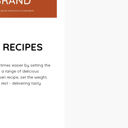
 RECIPES
imes easier by setting the
 a range of delicious
en recipe, set the weight,
est - delivering tasty