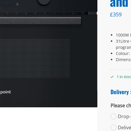
and 
£
359
1000W 
31Litre
progra
Colour:
Dimens
1 in sto
Delivery 
Please ch
Drop-o
Deliv