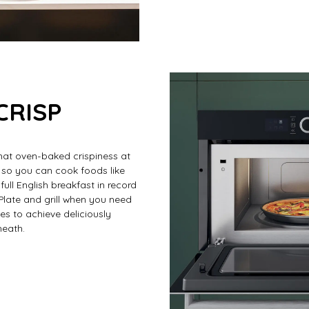
CRISP
hat oven-baked crispiness at
 so you can cook foods like
full English breakfast in record
 Plate and grill when you need
es to achieve deliciously
neath.