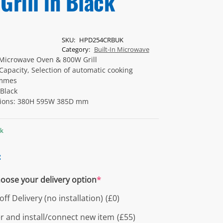
Grill in Black
SKU:
HPD254CRBUK
Category:
Built-In Microwave
Microwave Oven & 800W Grill
 Capacity, Selection of automatic cooking
mmes
 Black
ions: 380H 595W 385D mm
ck
:
oose your delivery option
*
ff Delivery (no installation)
(£0)
er and install/connect new item
(£55)