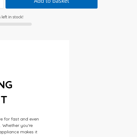
Add to basket
left in stock!
NG
NT
ve for fast and even
h. Whether you're
e appliance makes it