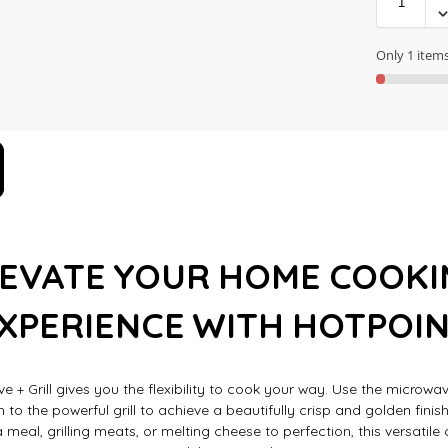
Only 1 items 
LEVATE YOUR HOME COOKI
XPERIENCE WITH HOTPOI
e + Grill gives you the flexibility to cook your way. Use the microwa
h to the powerful grill to achieve a beautifully crisp and golden finis
 meal, grilling meats, or melting cheese to perfection, this versatil