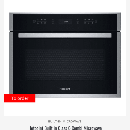
To order
BUILT-IN MICROWAVE
Hotpoint Built in Class 6 Combi Microwave