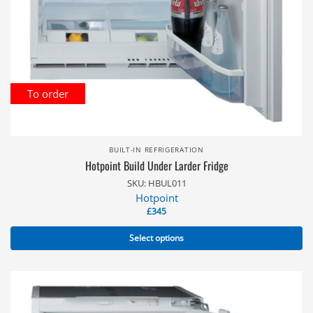
To order
BUILT-IN REFRIGERATION
Hotpoint Build Under Larder Fridge
SKU: HBUL011
Hotpoint
£
345
Select options