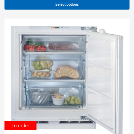
Select options
To order