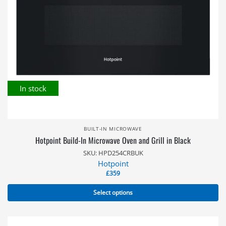
In stock
BUILT-IN MICROWAVE
Hotpoint Build-In Microwave Oven and Grill in Black
SKU: HPD254CRBUK
Hotpoint
£
359
Select options