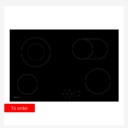
To order