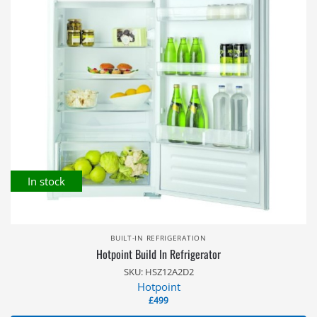
In stock
BUILT-IN REFRIGERATION
Hotpoint Build In Refrigerator
SKU: HSZ12A2D2
Hotpoint
£
499