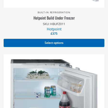
BUILT-IN REFRIGERATION
Hotpoint Build Under Freezer
SKU: HBUFZ011
Hotpoint
£
375
Select options