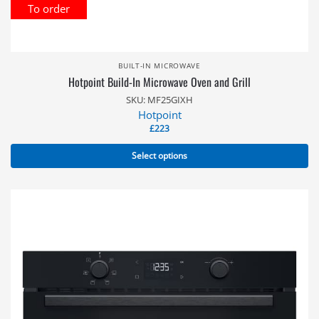
To order
BUILT-IN MICROWAVE
Hotpoint Build-In Microwave Oven and Grill
SKU: MF25GIXH
Hotpoint
£
223
Select options