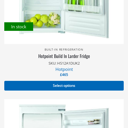
In stock
BUILT-IN REFRIGERATION
Hotpoint Build In Larder Fridge
SKU: HS12A1DUK2
Hotpoint
£
465
Select options