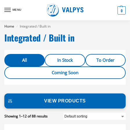
MENU
0
Home
Integrated / Built in
/
Integrated / Built in
All
In Stock
To Order
Coming Soon
VIEW PRODUCTS
Showing 1–12 of 88 results