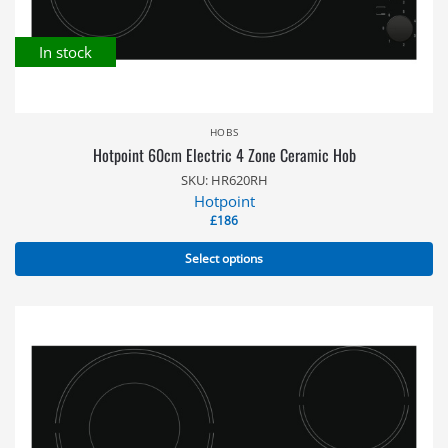
In stock
HOBS
Hotpoint 60cm Electric 4 Zone Ceramic Hob
SKU: HR620RH
Hotpoint
£
186
Select options