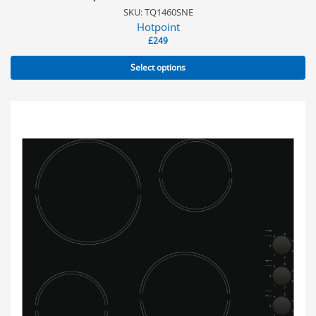
SKU: TQ1460SNE
Hotpoint
£
249
Select options