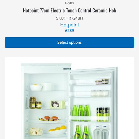
HOBS
Hotpoint 77cm Electric Touch Control Ceramic Hob
SKU: HR724BH
Hotpoint
£
289
Select options