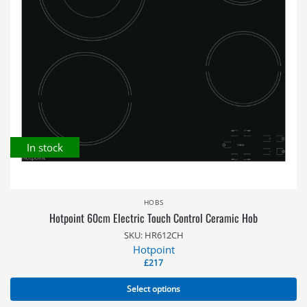
In stock
HOBS
Hotpoint 60cm Electric Touch Control Ceramic Hob
SKU: HR612CH
Hotpoint
£
217
Select options