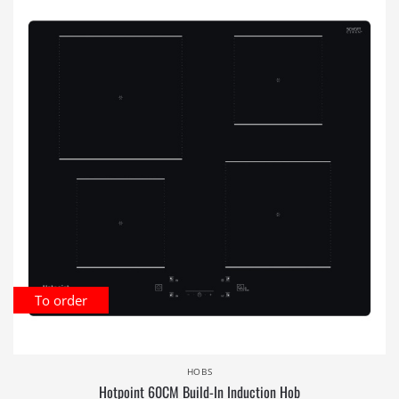
To order
HOBS
Hotpoint 60CM Build-In Induction Hob