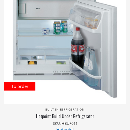
To order
BUILT-IN REFRIGERATION
Hotpoint Build Under Refrigerator
SKU: HBUF011
Hotpoint