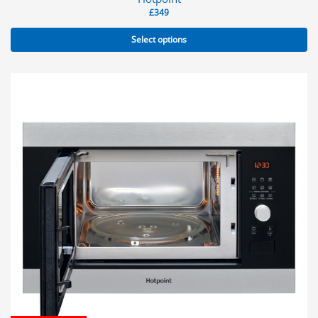
£
349
Select options