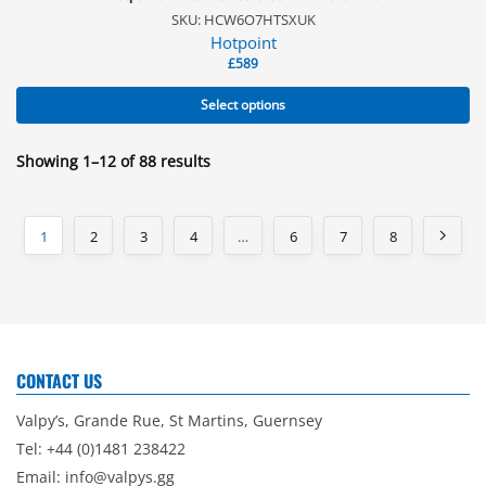
SKU: HCW6O7HTSXUK
Hotpoint
£
589
Select options
Showing 1–12 of 88 results
1
2
3
4
…
6
7
8
CONTACT US
Valpy’s, Grande Rue, St Martins, Guernsey
Tel: +44 (0)1481 238422
Email:
info@valpys.gg