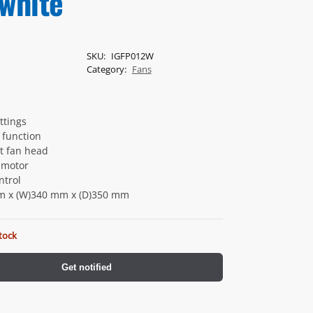
 white
SKU:
IGFP012W
Category:
Fans
ttings
n function
lt fan head
 motor
ntrol
m x (W)340 mm x (D)350 mm
tock
Get notified