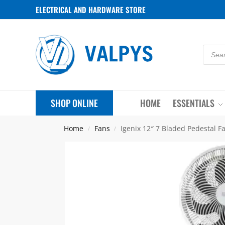
ELECTRICAL AND HARDWARE STORE
SHOP ONLINE
HOME
ESSENTIALS
Home
Fans
Igenix 12″ 7 Bladed Pedestal F
/
/