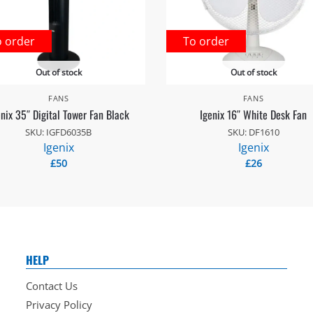
o order
To order
Out of stock
Out of stock
FANS
FANS
enix 35″ Digital Tower Fan Black
Igenix 16″ White Desk Fan
SKU: IGFD6035B
SKU: DF1610
Igenix
Igenix
£
50
£
26
HELP
Contact Us
Privacy Policy