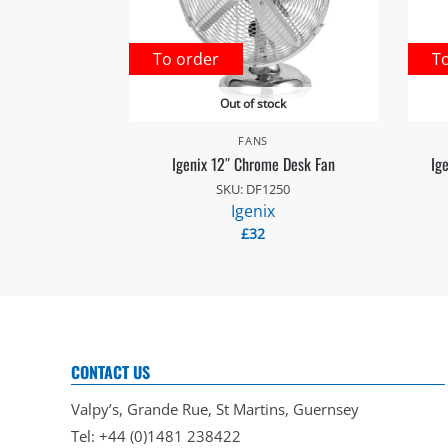
To order
T
Out of stock
FANS
Igenix 12″ Chrome Desk Fan
Ig
SKU: DF1250
Igenix
£
32
CONTACT US
Valpy’s, Grande Rue, St Martins, Guernsey
Tel: +44 (0)1481 238422