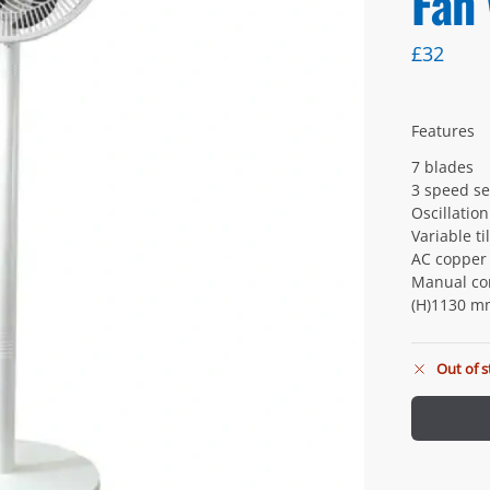
Fan
£
32
Features
7 blades
3 speed se
Oscillatio
Variable ti
AC copper
Manual co
(H)1130 m
Out of s