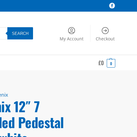
SEARCH
My Account
Checkout
£
0
0
enix
ix 12″ 7
ded Pedestal