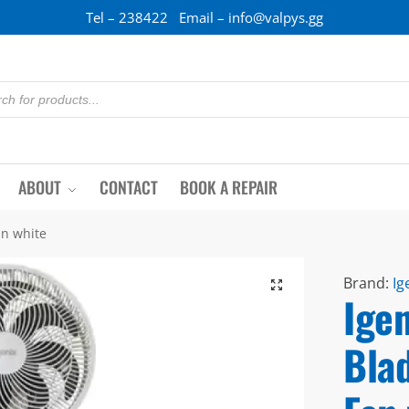
Tel – 238422 Email – info@valpys.gg
ABOUT
CONTACT
BOOK A REPAIR
an white
Brand:
Ig
Igen
Bla