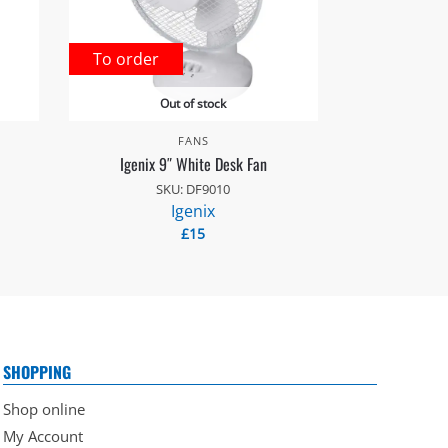
To order
Out of stock
FANS
Igenix 9″ White Desk Fan
SKU: DF9010
Igenix
£
15
SHOPPING
Shop online
My Account