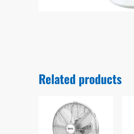
Related products