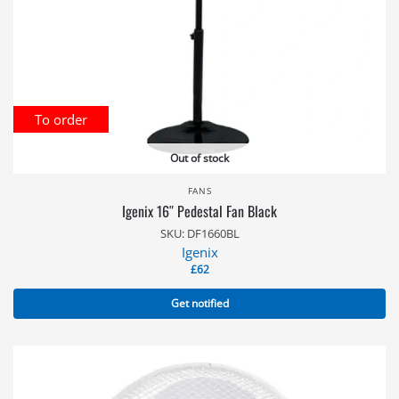
To order
Out of stock
FANS
Igenix 16″ Pedestal Fan Black
SKU: DF1660BL
Igenix
£
62
Get notified