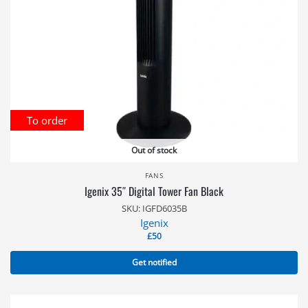
To order
Out of stock
FANS
Igenix 35″ Digital Tower Fan Black
SKU: IGFD6035B
Igenix
£
50
Get notified