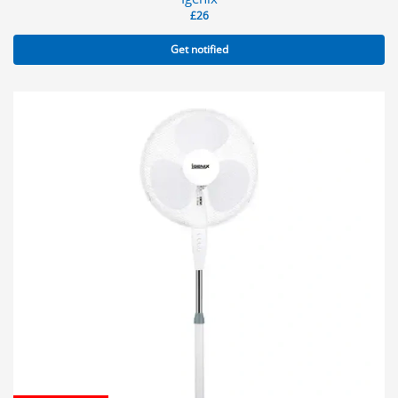
£
26
Get notified