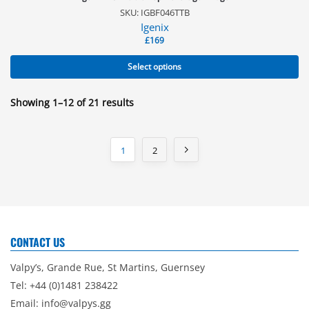
SKU: IGBF046TTB
Igenix
£
169
Select options
Showing 1–12 of 21 results
1
2
CONTACT US
Valpy’s, Grande Rue, St Martins, Guernsey
Tel: +44 (0)1481 238422
Email:
info@valpys.gg