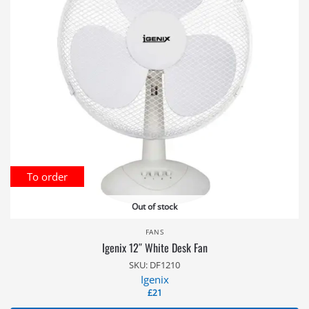
To order
Out of stock
FANS
Igenix 12″ White Desk Fan
SKU: DF1210
Igenix
£
21