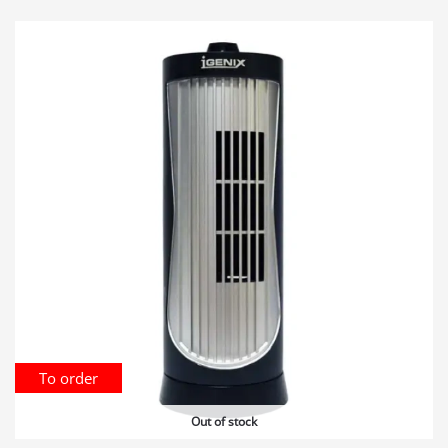
To order
Out of stock