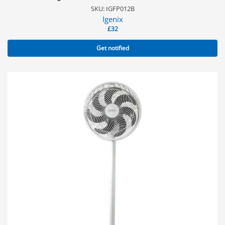
SKU: IGFP012B
Igenix
£
32
Get notified