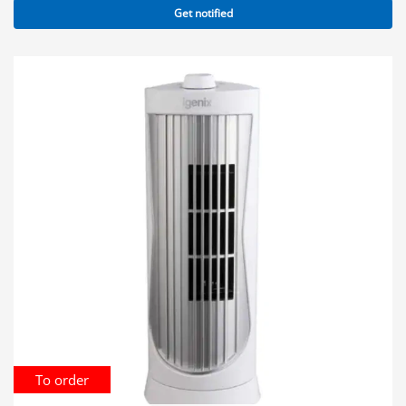
Get notified
To order