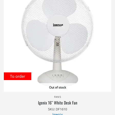
To order
Out of stock
FANS
Igenix 16″ White Desk Fan
SKU: DF1610
Igenix