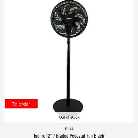
To order
Out of stock
FANS
Igenix 12″ 7 Bladed Pedestal Fan Black