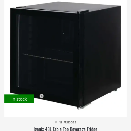
In stock
MINI FRIDGES
Igenix 48L Table Top Beverage Fridge