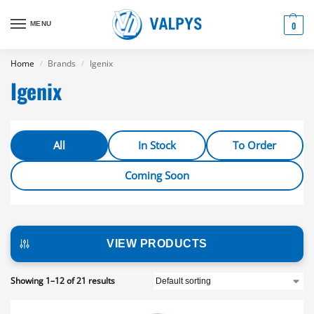
MENU
0
Home
Brands
Igenix
/
/
Igenix
All
In Stock
To Order
Coming Soon
VIEW PRODUCTS
Showing 1–12 of 21 results