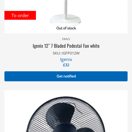
To order
Out of stock
FANS
Igenix 12″ 7 Bladed Pedestal Fan white
SKU: IGFP012W
Igenix
£
32
Get notified