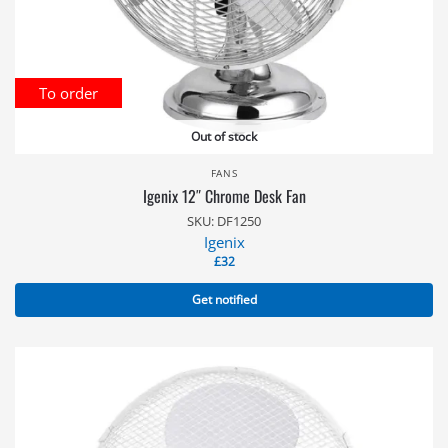
To order
Out of stock
FANS
Igenix 12″ Chrome Desk Fan
SKU: DF1250
Igenix
£
32
Get notified