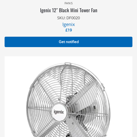
FANS
Igenix 12″ Black Mini Tower Fan
SKU: DF0020
Igenix
£
19
Get notified