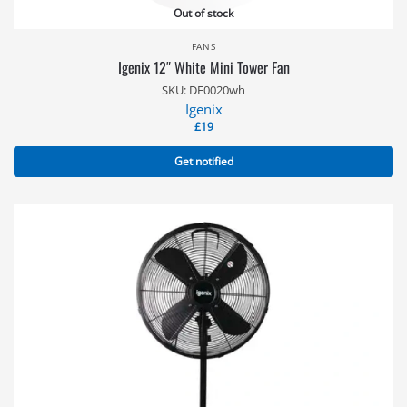
Out of stock
FANS
Igenix 12″ White Mini Tower Fan
SKU: DF0020wh
Igenix
£
19
Get notified