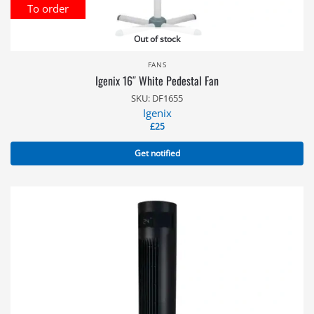
To order
Out of stock
FANS
Igenix 16″ White Pedestal Fan
SKU: DF1655
Igenix
£
25
Get notified