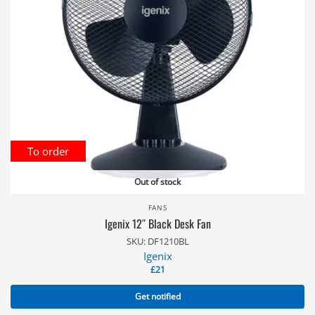
To order
Out of stock
FANS
Igenix 12″ Black Desk Fan
SKU: DF1210BL
Igenix
£
21
Get notified