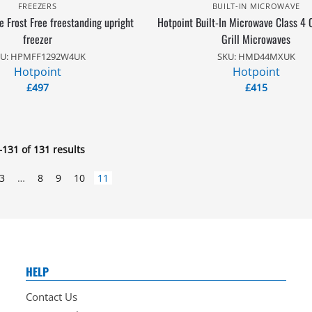
FREEZERS
BUILT-IN MICROWAVE
 Frost Free freestanding upright
Hotpoint Built-In Microwave Class 4
freezer
Grill Microwaves
U: HPMFF1292W4UK
SKU: HMD44MXUK
Hotpoint
Hotpoint
£
497
£
415
131 of 131 results
3
…
8
9
10
11
HELP
Contact Us