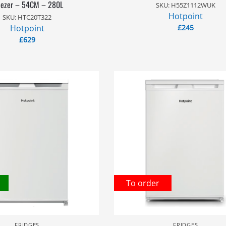
eezer – 54CM – 280L
SKU: H55Z1112WUK
Hotpoint
SKU: HTC20T322
Hotpoint
£
245
£
629
To order
FRIDGES
FRIDGES