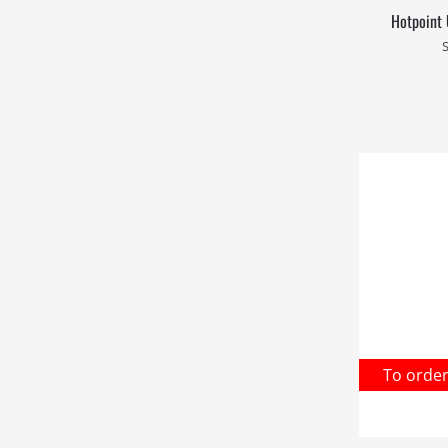
Hotpoint 
To orde