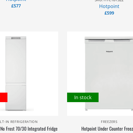
£
577
Hotpoint
£
599
r
In stock
ILT-IN REFRIGERATION
FREEZERS
 No Frost 70/30 Integrated Fridge
Hotpoint Under Counter Free