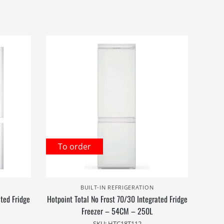
To order
BUILT-IN REFRIGERATION
ated Fridge
Hotpoint Total No Frost 70/30 Integrated Fridge
Freezer – 54CM – 250L
SKU: HTC18T112