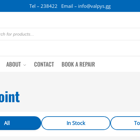
Tel – 238422 Email – info@valpys.gg
ABOUT
CONTACT
BOOK A REPAIR
oint
All
In Stock
To