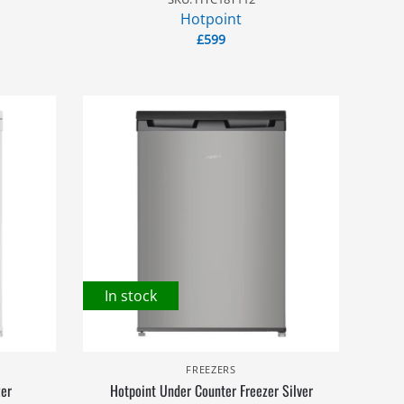
Hotpoint
£
599
In stock
FREEZERS
zer
Hotpoint Under Counter Freezer Silver