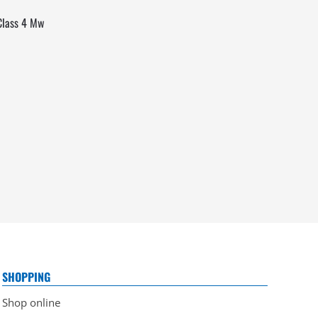
 Class 4 Mw
SHOPPING
Shop online