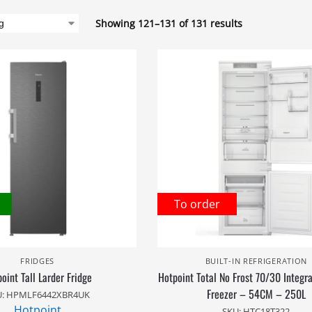
Showing 121–131 of 131 results
To order
FRIDGES
BUILT-IN REFRIGERATION
oint Tall Larder Fridge
Hotpoint Total No Frost 70/30 Integr
Freezer – 54CM – 250L
U: HPMLF6442XBR4UK
Hotpoint
SKU: HTC18T322