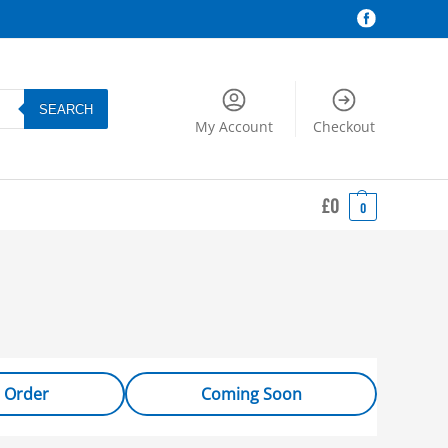
SEARCH
My Account
Checkout
£
0
0
 Order
Coming Soon