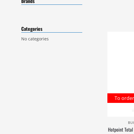
Brands
Categories
No categories
To orde
BU
Hotpoint Total