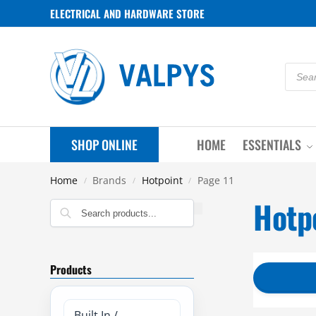
ELECTRICAL AND HARDWARE STORE
SHOP ONLINE
HOME
ESSENTIALS
Home
Brands
Hotpoint
Page 11
/
/
/
Hotp
Search
Products
Built In /