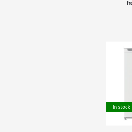
Fr
In stock