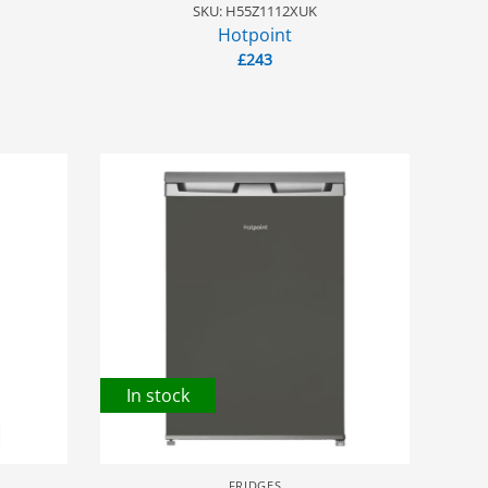
SKU: H55Z1112XUK
Hotpoint
£
243
In stock
FRIDGES