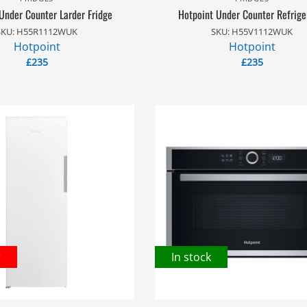
Under Counter Larder Fridge
Hotpoint Under Counter Refrige
SKU: H55R1112WUK
SKU: H55V1112WUK
Hotpoint
Hotpoint
£
235
£
235
r
In stock