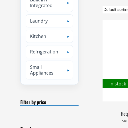
Integrated
Laundry
Kitchen
Refrigeration
Small
Appliances
In stock
Filter by price
Hotp
SK