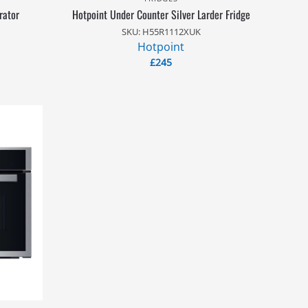
rator
Hotpoint Under Counter Silver Larder Fridge
SKU: H55R1112XUK
Hotpoint
£
245