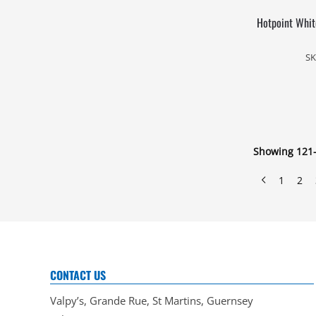
Hotpoint White
SK
Showing 121–
1
2
CONTACT US
Valpy’s, Grande Rue, St Martins, Guernsey