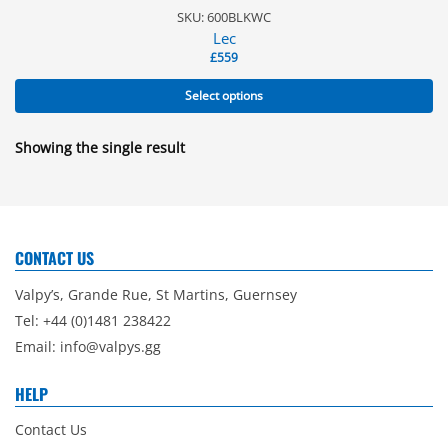
SKU: 600BLKWC
Lec
£
559
Select options
Showing the single result
CONTACT US
Valpy’s, Grande Rue, St Martins, Guernsey
Tel: +44 (0)1481 238422
Email:
info@valpys.gg
HELP
Contact Us