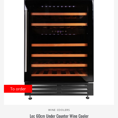
To order
WINE COOLERS
Lec 60cm Under Counter Wine Cooler