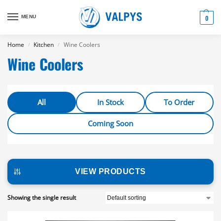
MENU
0
Home
Kitchen
Wine Coolers
/
/
Wine Coolers
All
In Stock
To Order
Coming Soon
VIEW PRODUCTS
Showing the single result