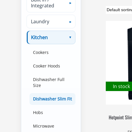
Integrated
Laundry
Kitchen
Cookers
Cooker Hoods
Dishwasher Full
Size
In stock
Dishwasher Slim Fit
Hobs
Hotpoint Sli
Microwave
SK