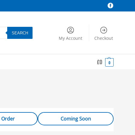
SEARCH
My Account
Checkout
£
0
0
 Order
Coming Soon