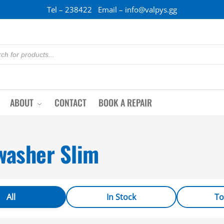
Tel – 238422 Email – info@valpys.gg
ABOUT
CONTACT
BOOK A REPAIR
washer Slim
All
In Stock
To