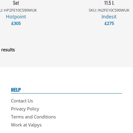
Set
11.5 L
U: HP2FE10CS90WUK
SKU: IN2FE10CS90WUK
Hotpoint
Indesit
£
305
£
275
 results
HELP
Contact Us
Privacy Policy
Terms and Conditions
Work at Valpys