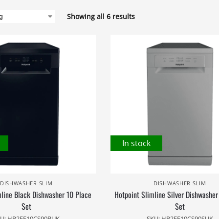
Showing all 6 results
In stock
DISHWASHER SLIM
DISHWASHER SLIM
mline Black Dishwasher 10 Place
Hotpoint Slimline Silver Dishwasher
Set
Set
U: HP2FE10CS90BUK
SKU: HP2FE10CS90SUK