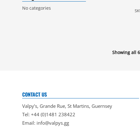
No categories
SK
Showing all 6
CONTACT US
Valpy’s, Grande Rue, St Martins, Guernsey
Tel: +44 (0)1481 238422
Email:
info@valpys.gg