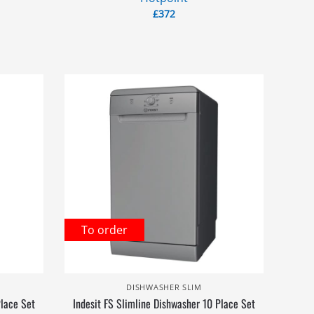
£
372
To order
DISHWASHER SLIM
Place Set
Indesit FS Slimline Dishwasher 10 Place Set