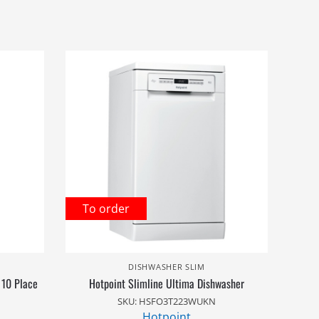
To order
DISHWASHER SLIM
 10 Place
Hotpoint Slimline Ultima Dishwasher
SKU: HSFO3T223WUKN
Hotpoint