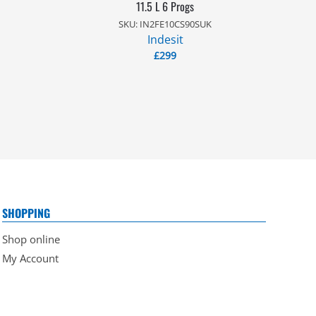
11.5 L 6 Progs
SKU: IN2FE10CS90SUK
Indesit
£
299
SHOPPING
Shop online
My Account