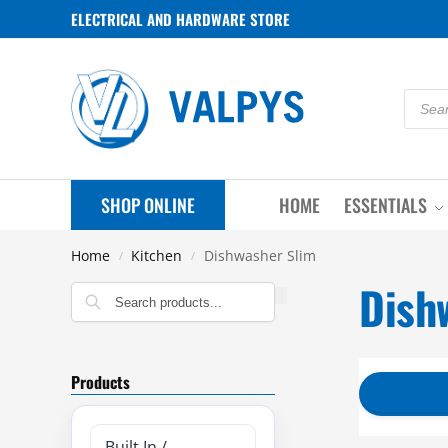
ELECTRICAL AND HARDWARE STORE
SHOP ONLINE
HOME
ESSENTIALS
Home
Kitchen
Dishwasher Slim
/
/
Dish
Search
Products
Built In /