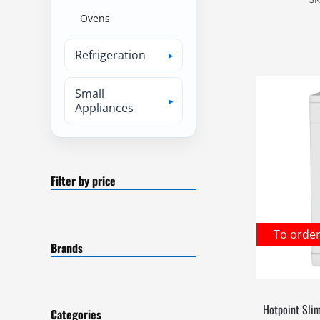
Ovens
Refrigeration
Small
Appliances
Filter by price
To orde
Brands
Hotpoint Sli
Categories