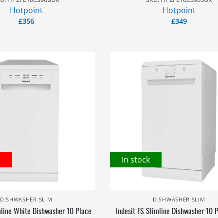
Hotpoint
Hotpoint
£
356
£
349
r
In stock
DISHWASHER SLIM
DISHWASHER SLIM
mline White Dishwasher 10 Place
Indesit FS Slimline Dishwasher 10 