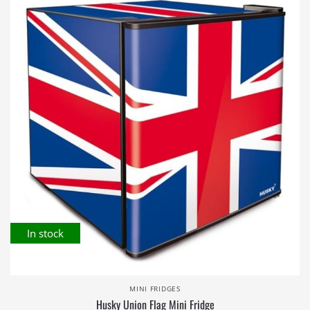
In stock
MINI FRIDGES
Husky Union Flag Mini Fridge