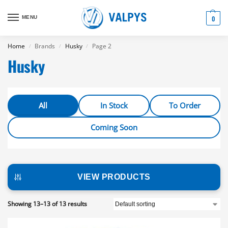
MENU
0
Home
Brands
Husky
Page 2
/
/
/
Husky
All
In Stock
To Order
Coming Soon
VIEW PRODUCTS
Showing 13–13 of 13 results