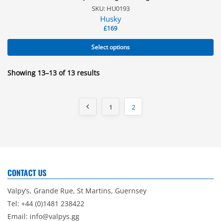
SKU: HU0193
Husky
£
169
Select options
Showing 13–13 of 13 results
1
2
CONTACT US
Valpy’s, Grande Rue, St Martins, Guernsey
Tel: +44 (0)1481 238422
Email:
info@valpys.gg