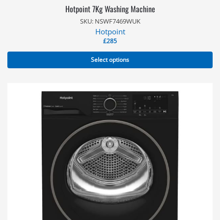
Hotpoint 7Kg Washing Machine
SKU: NSWF7469WUK
Hotpoint
£
285
Select options