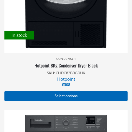
In stock
CONDENSER
Hotpoint 8Kg Condenser Dryer Black
SKU: CHDC82BBGDUK
Hotpoint
£
308
Select options