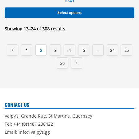
£
349
Select options
Showing 13–24 of 308 results
1
2
3
4
5
…
24
25
26
CONTACT US
Valpy’s, Grande Rue, St Martins, Guernsey
Tel: +44 (0)1481 238422
Email:
info@valpys.gg