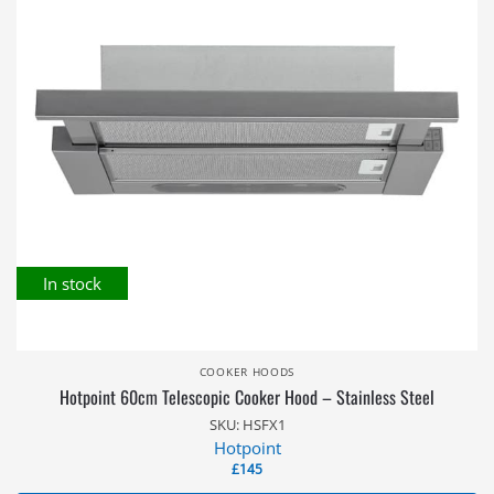
In stock
COOKER HOODS
Hotpoint 60cm Telescopic Cooker Hood – Stainless Steel
SKU: HSFX1
Hotpoint
£
145