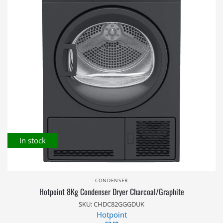
In stock
CONDENSER
Hotpoint 8Kg Condenser Dryer Charcoal/Graphite
SKU: CHDC82GGGDUK
Hotpoint