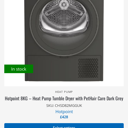
In stock
HEAT PUMP
Hotpoint 8KG – Heat Pump Tumble Dryer with PetHair Care Dark Grey
SKU: CHSD82MGGUK
Hotpoint
£
428
Select options