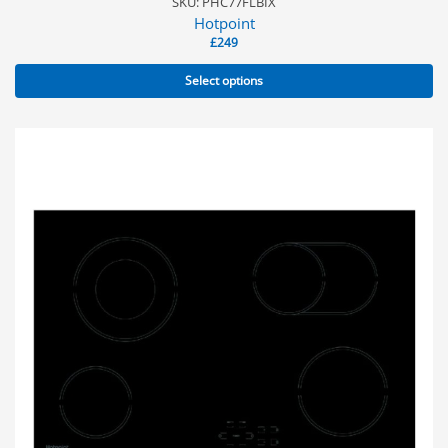
SKU: PHC77FLBIX
Hotpoint
£
249
Select options