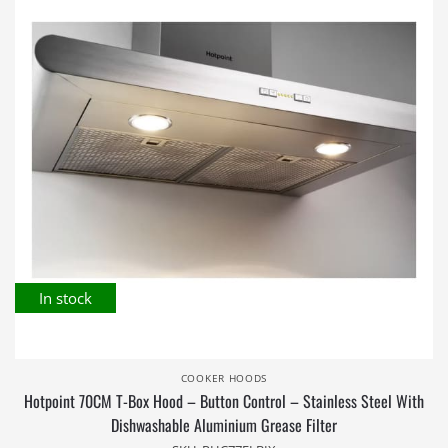
In stock
COOKER HOODS
Hotpoint 70CM T-Box Hood – Button Control – Stainless Steel With
Dishwashable Aluminium Grease Filter