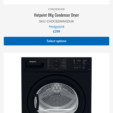
CONDENSER
Hotpoint 8Kg Condenser Dryer
SKU: CHDC82WWGDUK
Hotpoint
£
299
Select options