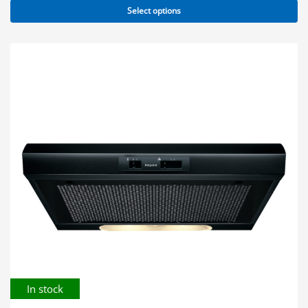
Select options
In stock