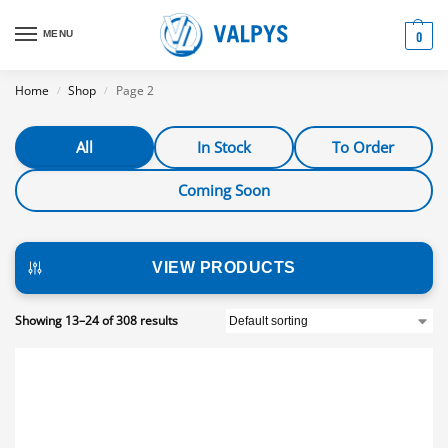
MENU
0
Home
Shop
Page 2
/
/
All
In Stock
To Order
Coming Soon
VIEW PRODUCTS
Showing 13–24 of 308 results