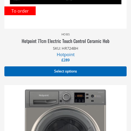
To order
HOBS
Hotpoint 77cm Electric Touch Control Ceramic Hob
SKU: HR724BH
Hotpoint
£
289
Select options