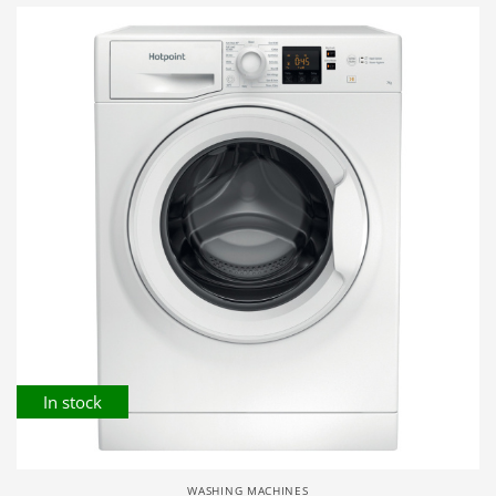
In stock
WASHING MACHINES