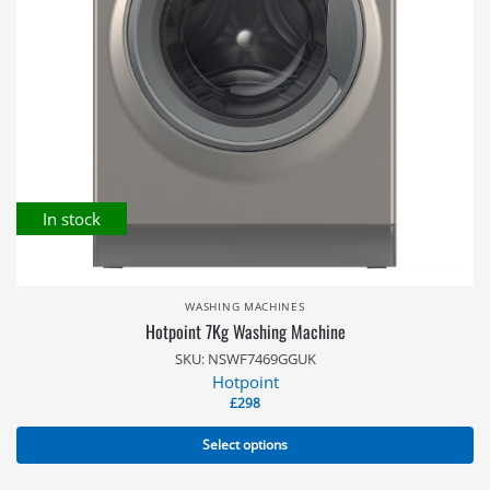
In stock
WASHING MACHINES
Hotpoint 7Kg Washing Machine
SKU: NSWF7469GGUK
Hotpoint
£
298
Select options