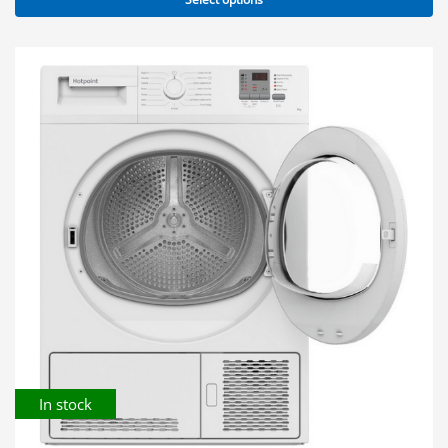
In stock