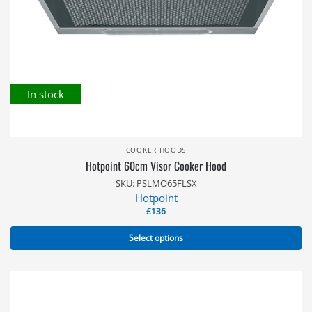
In stock
COOKER HOODS
Hotpoint 60cm Visor Cooker Hood
SKU: PSLMO65FLSX
Hotpoint
£
136
Select options