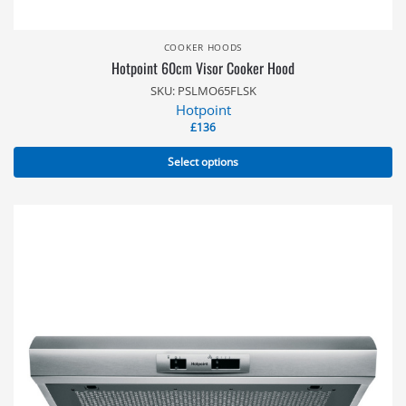
COOKER HOODS
Hotpoint 60cm Visor Cooker Hood
SKU: PSLMO65FLSK
Hotpoint
£
136
Select options