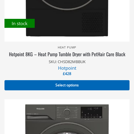
In stock
HEAT PUMP
Hotpoint 8KG – Heat Pump Tumble Dryer with PetHair Care Black
SKU: CHSD82MBBUK
Hotpoint
£
428
Select options