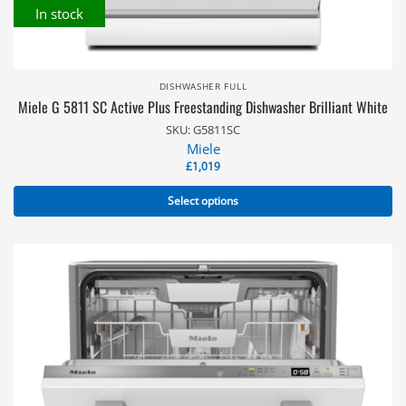
In stock
DISHWASHER FULL
Miele G 5811 SC Active Plus Freestanding Dishwasher Brilliant White
SKU: G5811SC
Miele
£
1,019
Select options