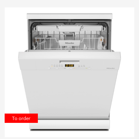
To order