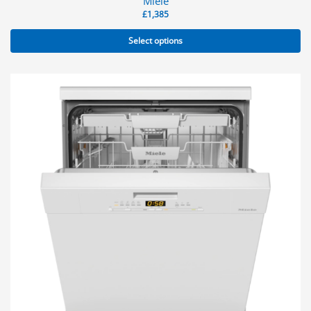
Miele
£
1,385
Select options