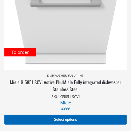
To order
DISHWASHER FULLY INT
Miele G 5851 SCVi Active PlusMiele Fully integrated dishwasher
Stainless Steel
SKU: G5851 SCVI
Miele
£
999
Select options