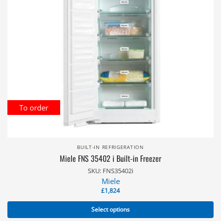
To order
BUILT-IN REFRIGERATION
Miele FNS 35402 i Built-in Freezer
SKU: FNS35402i
Miele
£
1,824
Select options