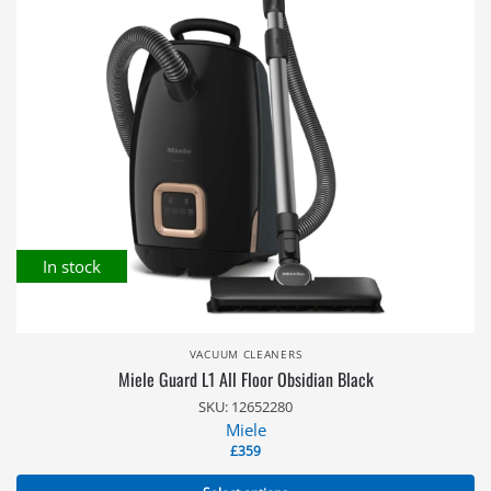
In stock
VACUUM CLEANERS
Miele Guard L1 All Floor Obsidian Black
SKU: 12652280
Miele
£
359