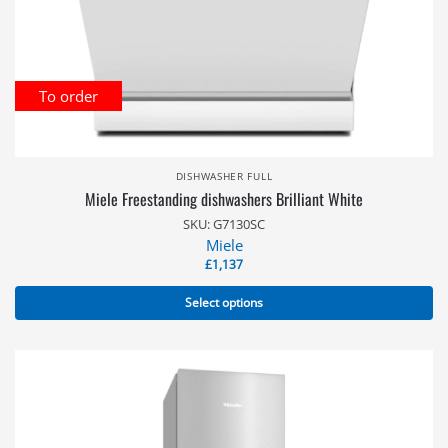
To order
DISHWASHER FULL
Miele Freestanding dishwashers Brilliant White
SKU: G7130SC
Miele
£
1,137
Select options