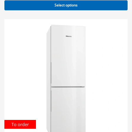
Select options
To order