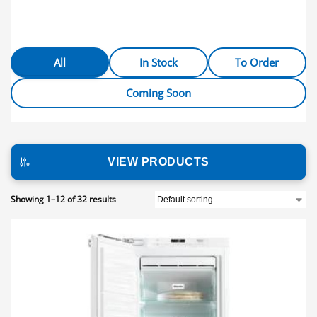
All
In Stock
To Order
Coming Soon
VIEW PRODUCTS
Showing 1–12 of 32 results