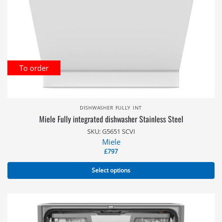
To order
DISHWASHER FULLY INT
Miele Fully integrated dishwasher Stainless Steel
SKU: G5651 SCVI
Miele
£
797
Select options