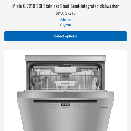
Miele G 7210 SCi Stainless Steel Semi-integrated dishwasher
SKU: G7210
Miele
£
1,290
Select options