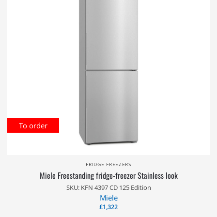
To order
FRIDGE FREEZERS
Miele Freestanding fridge-freezer Stainless look
SKU: KFN 4397 CD 125 Edition
Miele
£
1,322