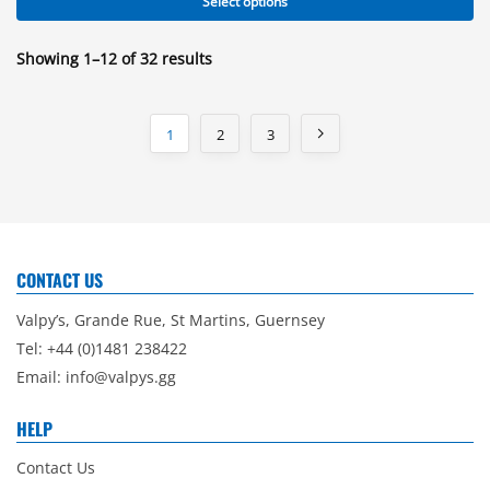
Select options
Showing 1–12 of 32 results
1
2
3
CONTACT US
Valpy’s, Grande Rue, St Martins, Guernsey
Tel: +44 (0)1481 238422
Email:
info@valpys.gg
HELP
Contact Us