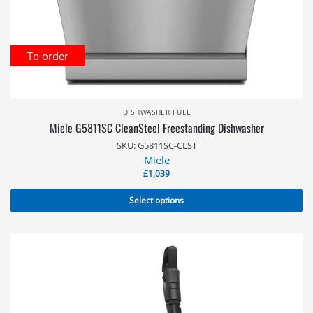
To order
DISHWASHER FULL
Miele G5811SC CleanSteel Freestanding Dishwasher
SKU: G5811SC-CLST
Miele
£
1,039
Select options