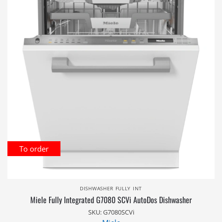
To order
DISHWASHER FULLY INT
Miele Fully Integrated G7080 SCVi AutoDos Dishwasher
SKU: G7080SCVi