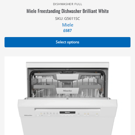
DISHWASHER FULL
Miele Freestanding Dishwasher Brilliant White
SKU: G5611SC
Miele
£
687
Select options