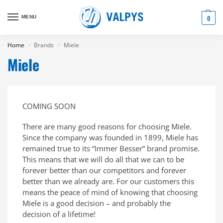
MENU
0
Home
Brands
Miele
/
/
Miele
COMING SOON
There are many good reasons for choosing Miele.
Since the company was founded in 1899, Miele has
remained true to its “Immer Besser” brand promise.
This means that we will do all that we can to be
forever better than our competitors and forever
better than we already are. For our customers this
means the peace of mind of knowing that choosing
Miele is a good decision – and probably the
decision of a lifetime!