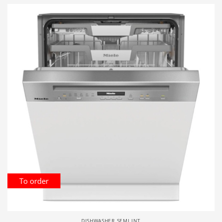
To order
DISHWASHER SEMI INT