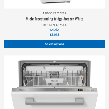
FRIDGE FREEZERS
Miele Freestanding fridge-freezer White
SKU: KFN 4375 CD
Miele
£
1,013
Select options