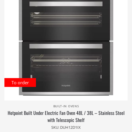
To order
BUILT-IN OVENS
Hotpoint Built Under Electric Fan Oven 48L / 38L – Stainless Steel
with Telescopic Shelf
SKU: DUH12D1IX