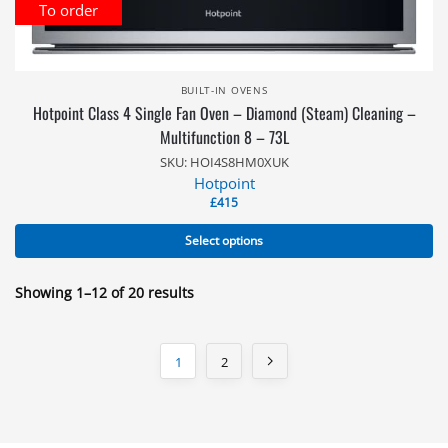
To order
BUILT-IN OVENS
Hotpoint Class 4 Single Fan Oven – Diamond (Steam) Cleaning –
Multifunction 8 – 73L
SKU: HOI4S8HM0XUK
Hotpoint
£
415
Select options
Showing 1–12 of 20 results
1
2