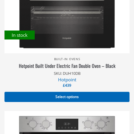
In stock
BUILT-IN OVENS
Hotpoint Built Under Electric Fan Double Oven – Black
SKU: DUH10DB
Hotpoint
£
439
Select options