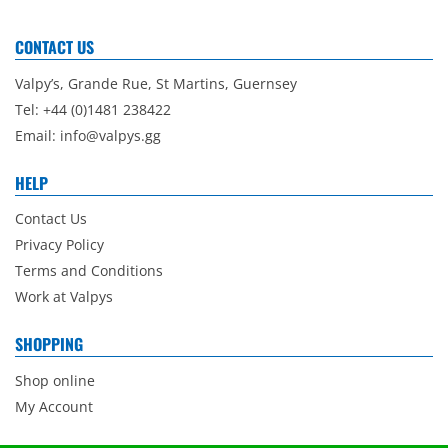
CONTACT US
Valpy’s, Grande Rue, St Martins, Guernsey
Tel: +44 (0)1481 238422
Email:
info@valpys.gg
HELP
Contact Us
Privacy Policy
Terms and Conditions
Work at Valpys
SHOPPING
Shop online
My Account