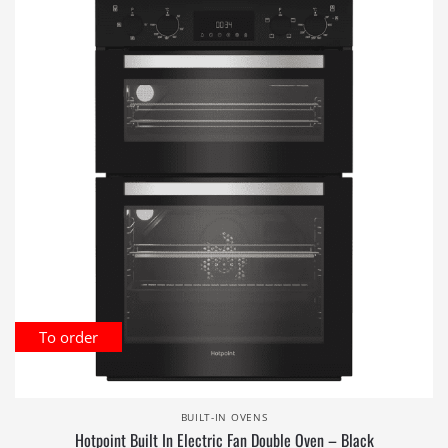
To order
BUILT-IN OVENS
Hotpoint Built In Electric Fan Double Oven – Black