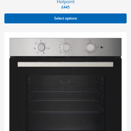
Hotpoint
£
445
Select options