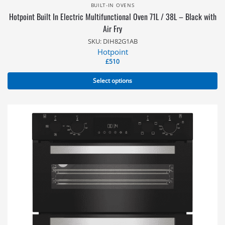
BUILT-IN OVENS
Hotpoint Built In Electric Multifunctional Oven 71L / 38L – Black with
Air Fry
SKU: DIH82G1AB
Hotpoint
£
510
Select options