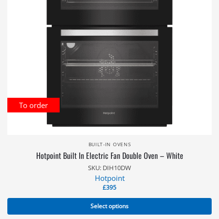
To order
BUILT-IN OVENS
Hotpoint Built In Electric Fan Double Oven – White
SKU: DIH10DW
Hotpoint
£
395
Select options