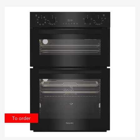
To order