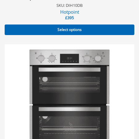
SKU: DIH10DB
Hotpoint
£
395
Select options