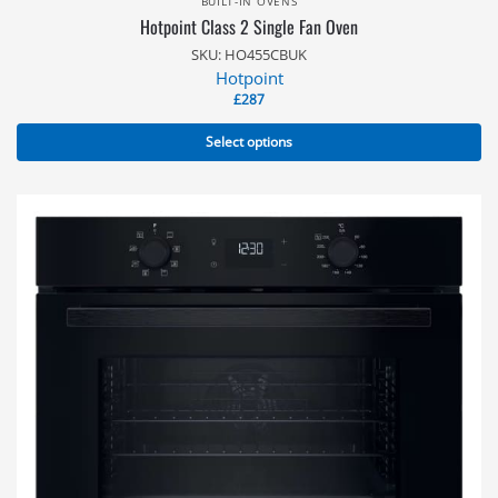
BUILT-IN OVENS
Hotpoint Class 2 Single Fan Oven
SKU: HO455CBUK
Hotpoint
£
287
Select options