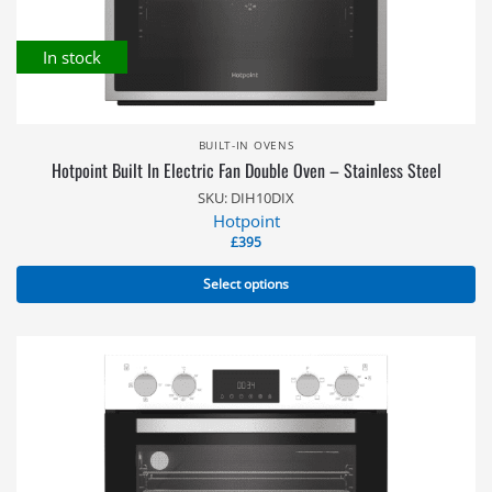
In stock
BUILT-IN OVENS
Hotpoint Built In Electric Fan Double Oven – Stainless Steel
SKU: DIH10DIX
Hotpoint
£
395
Select options