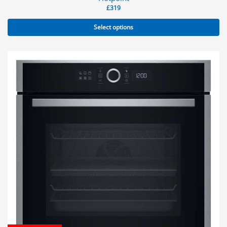
£
319
Select options