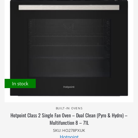
In stock
BUILT-IN OVENS
Hotpoint Class 2 Single Fan Oven – Dual Clean (Pyro & Hydro) –
Multifunction 8 – 71L
SKU: HO278PXUK
Hotpoint