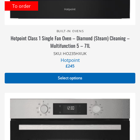
To order
BUILT-IN OVENS
Hotpoint Class 1 Single Fan Oven – Diamond (Steam) Cleaning –
Multifunction 5 – 71L
SKU: HO235HXUK
Hotpoint
£
245
Select options