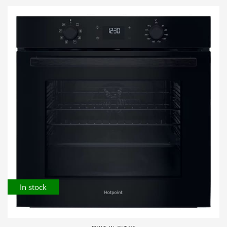
In stock