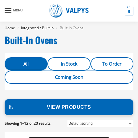
MENU
0
Home
Integrated / Built in
Built-In Ovens
/
/
Built-In Ovens
All
In Stock
To Order
Coming Soon
VIEW PRODUCTS
Showing 1–12 of 20 results