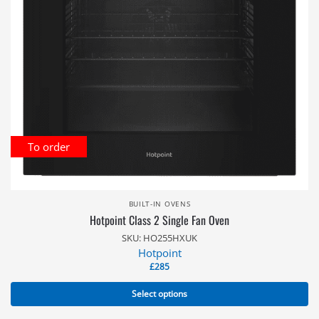
To order
BUILT-IN OVENS
Hotpoint Class 2 Single Fan Oven
SKU: HO255HXUK
Hotpoint
£
285
Select options