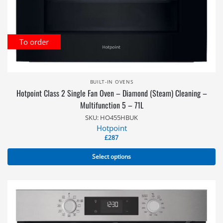
To order
BUILT-IN OVENS
Hotpoint Class 2 Single Fan Oven – Diamond (Steam) Cleaning –
Multifunction 5 – 71L
SKU: HO455HBUK
Hotpoint
£
287
Select options