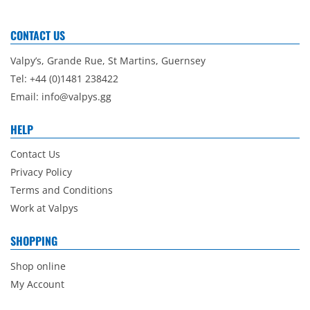
CONTACT US
Valpy’s, Grande Rue, St Martins, Guernsey
Tel: +44 (0)1481 238422
Email:
info@valpys.gg
HELP
Contact Us
Privacy Policy
Terms and Conditions
Work at Valpys
SHOPPING
Shop online
My Account