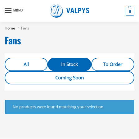
MENU
0
Home
Fans
/
Fans
All
In Stock
To Order
Coming Soon
No products were found matching your selection.