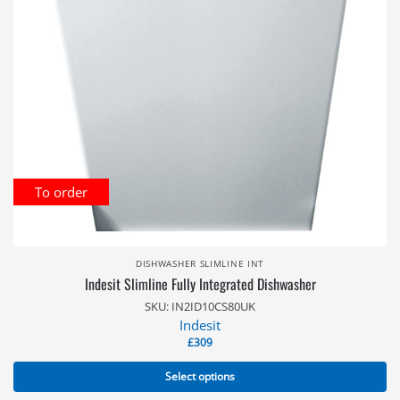
To order
DISHWASHER SLIMLINE INT
Indesit Slimline Fully Integrated Dishwasher
SKU: IN2ID10CS80UK
Indesit
£
309
Select options