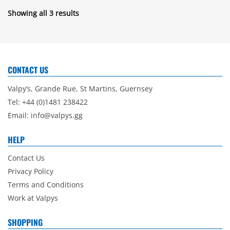
Showing all 3 results
CONTACT US
Valpy’s, Grande Rue, St Martins, Guernsey
Tel: +44 (0)1481 238422
Email:
info@valpys.gg
HELP
Contact Us
Privacy Policy
Terms and Conditions
Work at Valpys
SHOPPING