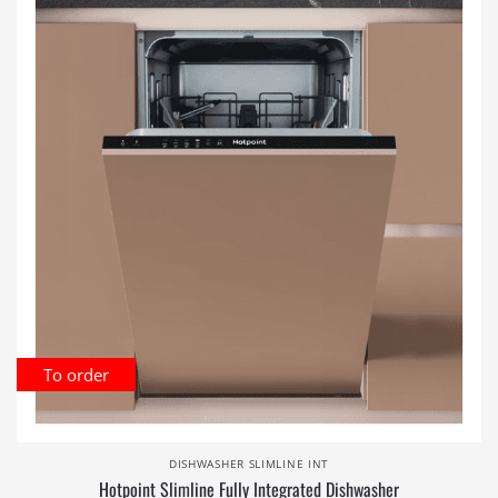
To order
DISHWASHER SLIMLINE INT
Hotpoint Slimline Fully Integrated Dishwasher