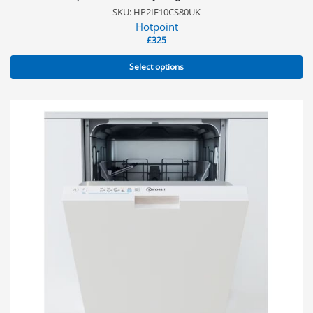
SKU: HP2IE10CS80UK
Hotpoint
£
325
Select options