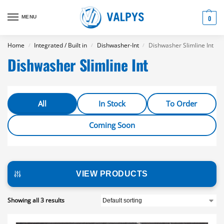
MENU
0
Home
Integrated / Built in
Dishwasher-Int
Dishwasher Slimline Int
/
/
/
Dishwasher Slimline Int
All
In Stock
To Order
Coming Soon
VIEW PRODUCTS
Showing all 3 results