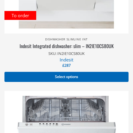
To order
DISHWASHER SLIMLINE INT
Indesit Integrated dishwasher: slim – IN2IE10CS80UK
SKU: IN2IE10CS80UK
Indesit
£
287
Select options