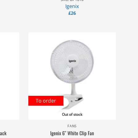
Igenix
£
26
To order
Out of stock
FANS
lack
Igenix 6″ White Clip Fan