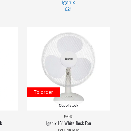
Igenix
£
21
To order
Out of stock
FANS
ck
Igenix 16″ White Desk Fan
SKU: DF1610