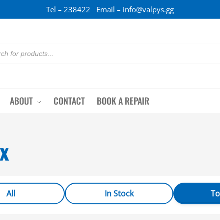
Tel – 238422 Email – info@valpys.gg
ABOUT
CONTACT
BOOK A REPAIR
x
All
In Stock
To