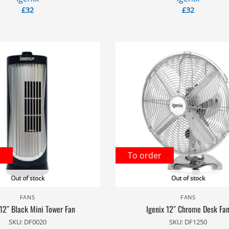
£
32
£
32
r
To order
Out of stock
Out of stock
FANS
FANS
 12″ Black Mini Tower Fan
Igenix 12″ Chrome Desk Fa
SKU: DF0020
SKU: DF1250