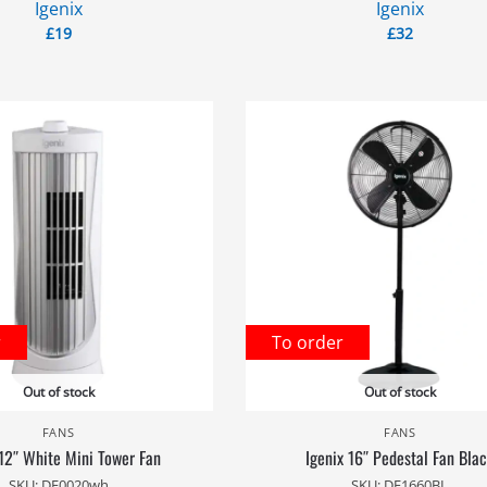
Igenix
Igenix
£
19
£
32
r
To order
Out of stock
Out of stock
FANS
FANS
 12″ White Mini Tower Fan
Igenix 16″ Pedestal Fan Bla
SKU: DF0020wh
SKU: DF1660BL