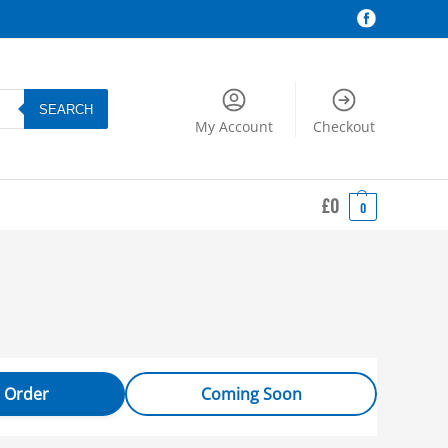
SEARCH
My Account
Checkout
£
0
0
 Order
Coming Soon