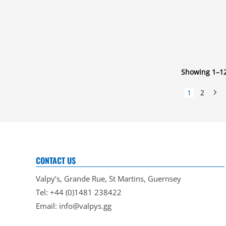
Showing 1–12
1
2
CONTACT US
Valpy’s, Grande Rue, St Martins, Guernsey
Tel: +44 (0)1481 238422
Email:
info@valpys.gg