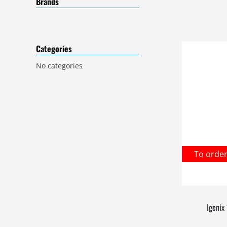
Brands
Categories
No categories
To orde
Igenix