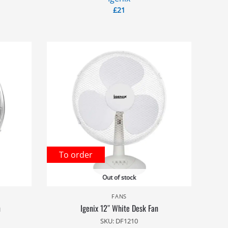
£
21
To order
Out of stock
FANS
n
Igenix 12″ White Desk Fan
SKU: DF1210