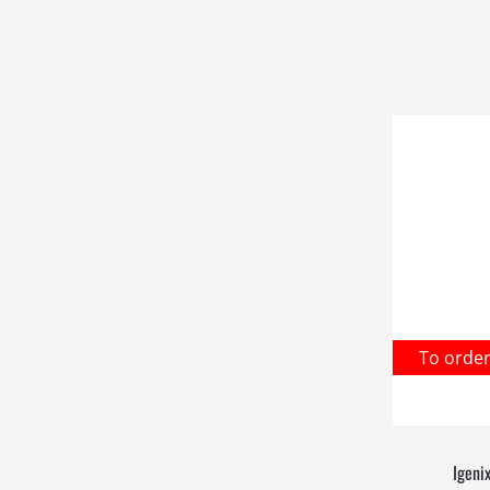
To orde
Igeni