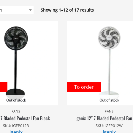
Showing 1–12 of 17 results
r
To order
Out of stock
Out of stock
FANS
FANS
 7 Bladed Pedestal Fan Black
Igenix 12″ 7 Bladed Pedestal Fan
SKU: IGFP012B
SKU: IGFP012W
Igenix
Igenix