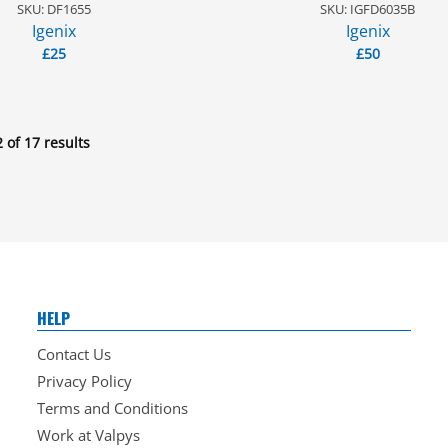
SKU: DF1655
SKU: IGFD6035B
Igenix
Igenix
£
25
£
50
 of 17 results
HELP
Contact Us
Privacy Policy
Terms and Conditions
Work at Valpys