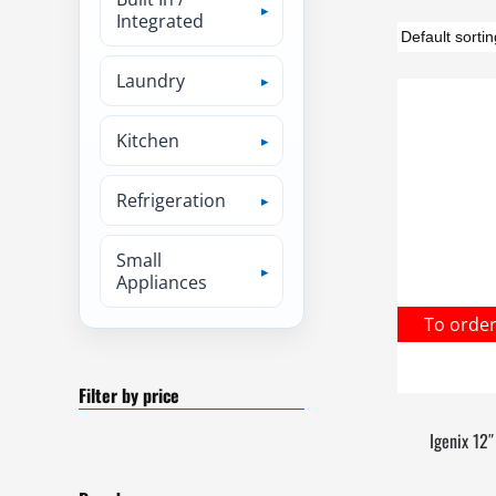
Integrated
Laundry
Kitchen
Refrigeration
Small
Appliances
To orde
Filter by price
Igenix 12″