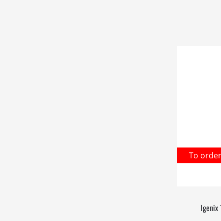
To orde
Igenix