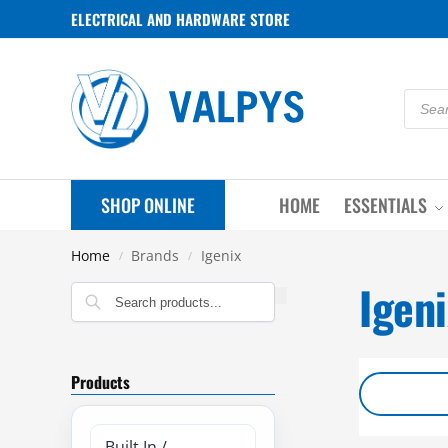
ELECTRICAL AND HARDWARE STORE
SHOP ONLINE
HOME
ESSENTIALS
Home
Brands
Igenix
/
/
Igeni
Search
Products
Built In /