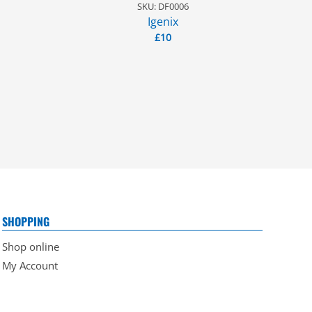
SKU: DF0006
Igenix
£
10
SHOPPING
Shop online
My Account