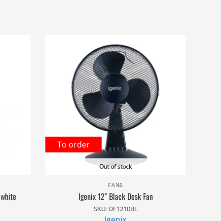
To order
Out of stock
FANS
 white
Igenix 12″ Black Desk Fan
SKU: DF1210BL
Igenix