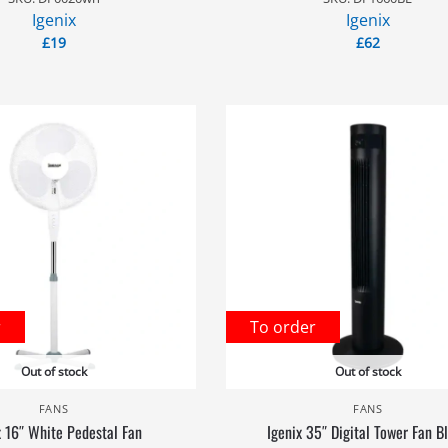
Igenix
Igenix
£
19
£
62
r
To order
Out of stock
Out of stock
FANS
FANS
x 16″ White Pedestal Fan
Igenix 35″ Digital Tower Fan B